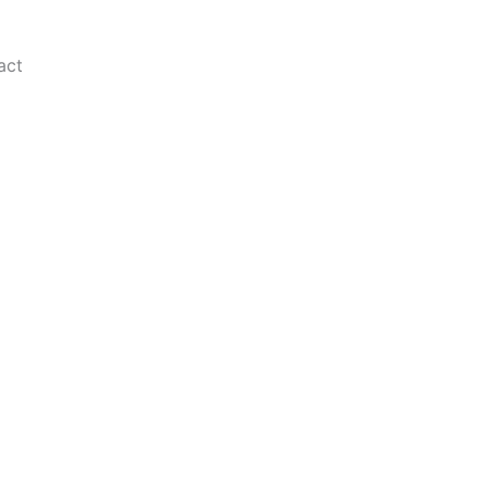
act
 a global audience