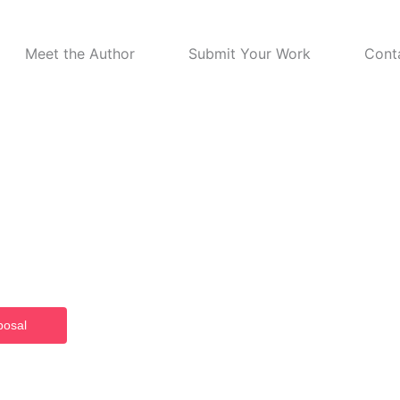
Meet the Author
Submit Your Work
Cont
ome to CRID
 Publishing
shed works, CRID empowers authors to inform, influence, and inspire
posal