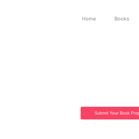
Home
Books
Welc
Book
From powerful ideas to publi
Submit Your Book Pro