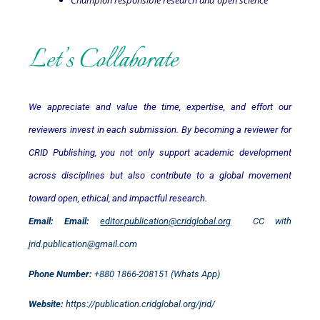
Champion responsible research and open science
Let’s Collaborate
We appreciate and value the time, expertise, and effort our
reviewers invest in each submission. By becoming a reviewer for
CRID Publishing, you not only support academic development
across disciplines but also contribute to a global movement
toward open, ethical, and impactful research.
Email:
Email:
editor.publication@cridglobal.org
CC with
jrid.publication@gmail.com
Phone Number:
+880 1866-208151 (Whats App)
Website:
https://publication.cridglobal.org/jrid/