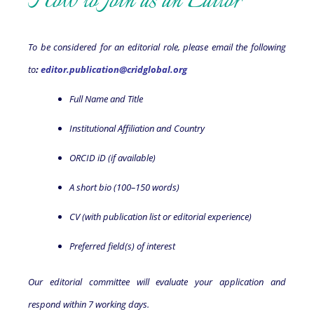
How to Join as an Editor
To be considered for an editorial role, please email the following
to
:
editor.publication@cridglobal.org
Full Name and Title
Institutional Affiliation and Country
ORCID iD (if available)
A short bio (100–150 words)
CV (with publication list or editorial experience)
Preferred field(s) of interest
Our editorial committee will evaluate your application and
respond within 7 working days.