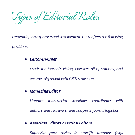
Types of Editorial Roles
Depending on expertise and involvement, CRID offers the following
positions:
Editor-in-Chief
Leads the journal’s vision, oversees all operations, and
ensures alignment with CRID’s mission.
Managing Editor
Handles manuscript workflow, coordinates with
authors and reviewers, and supports journal logistics.
Associate Editors / Section Editors
Supervise peer review in specific domains (e.g.,