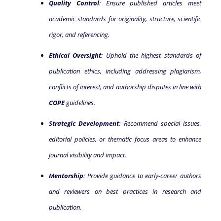
Quality Control
: Ensure published articles meet
academic standards for originality, structure, scientific
rigor, and referencing.
Ethical Oversight
: Uphold the highest standards of
publication ethics, including addressing plagiarism,
conflicts of interest, and authorship disputes in line with
COPE
guidelines.
Strategic Development
: Recommend special issues,
editorial policies, or thematic focus areas to enhance
journal visibility and impact.
Mentorship
: Provide guidance to early-career authors
and reviewers on best practices in research and
publication.