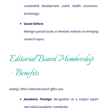
sustainable development, public health, economics,
technology).
Guest Editors
Manage special issues or thematic editions on emerging
research topics.
Editorial Board Membership
– Benefits
Joining CRID’s editorial board offers you:
Academic Prestige
: Recognition as a subject expert
and global academic contributor.