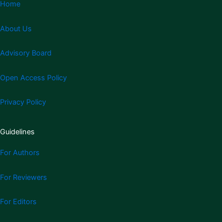
Home
About Us
Advisory Board
Open Access Policy
Privacy Policy
Guidelines
For Authors
For Reviewers
For Editors