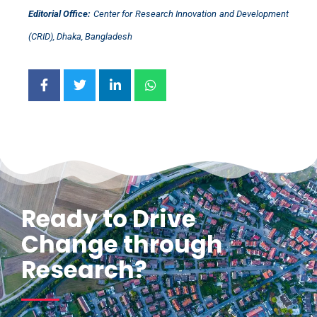
Editorial Office:
Center for Research Innovation and Development
(CRID), Dhaka, Bangladesh
Ready to Drive
Change through
Research?