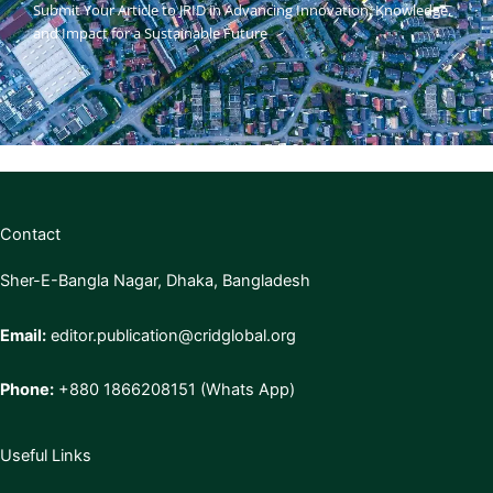
Submit Your Article to JRID in Advancing Innovation, Knowledge,
and Impact for a Sustainable Future
Contact
Sher-E-Bangla Nagar, Dhaka, Bangladesh
Email:
editor.publication@cridglobal.org
Phone:
+880 1866208151 (Whats App)
Useful Links