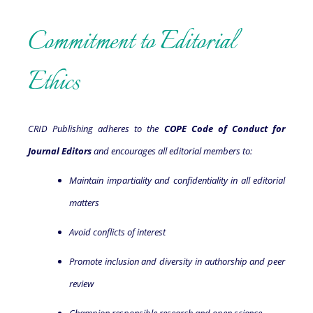
Commitment to Editorial
Ethics
CRID Publishing adheres to the
COPE Code of Conduct for
Journal Editors
and encourages all editorial members to:
Maintain impartiality and confidentiality in all editorial
matters
Avoid conflicts of interest
Promote inclusion and diversity in authorship and peer
review