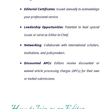
Editorial Certificates
: Issued annually to acknowledge
your professional service.
Leadership Opportunities
: Potential to lead special
issues or serve as Editor-in-Chief.
Networking
: Collaborate with international scholars,
institutions, and policymakers.
Discounted APCs
: Editors receive discounted or
waived article processing charges (APCs) for their own
or invited submissions.