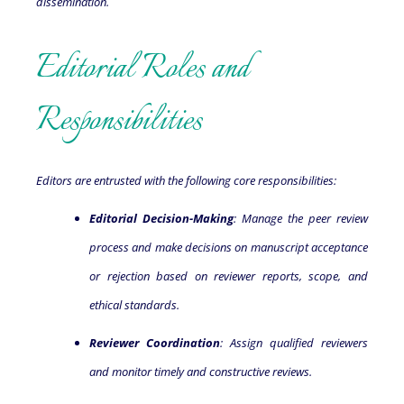
dissemination.
Editorial Roles and
Responsibilities
Editors are entrusted with the following core responsibilities:
Editorial Decision-Making
: Manage the peer review
process and make decisions on manuscript acceptance
or rejection based on reviewer reports, scope, and
ethical standards.
Reviewer Coordination
: Assign qualified reviewers
and monitor timely and constructive reviews.