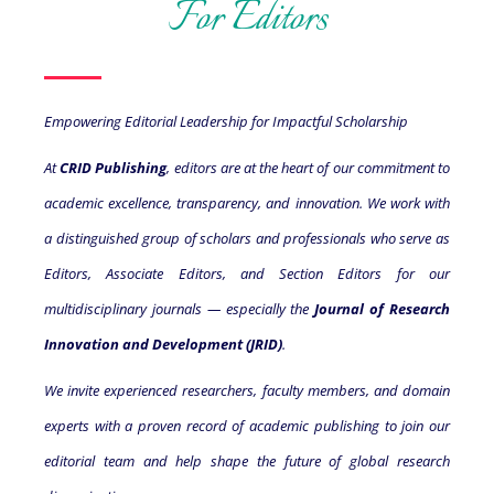
For Editors
Empowering Editorial Leadership for Impactful Scholarship
At
CRID Publishing
, editors are at the heart of our commitment to
academic excellence, transparency, and innovation. We work with
a distinguished group of scholars and professionals who serve as
Editors, Associate Editors, and Section Editors for our
multidisciplinary journals — especially the
Journal of Research
Innovation and Development (JRID)
.
We invite experienced researchers, faculty members, and domain
experts with a proven record of academic publishing to join our
editorial team and help shape the future of global research