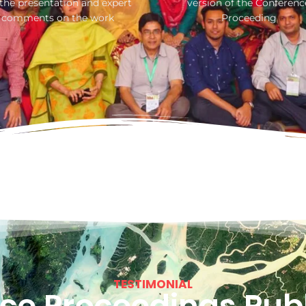
 the presentation and expert
version of the Conferenc
comments on the work
Proceeding
TESTIMONIAL
ce Proceedings Publ