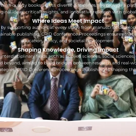
high-quality books across diverse disciplines. We provide a platf
iginal ideas, critical insights, and innovative research with globa
Where Ideas Meet Impact
by supporting authors at every stage from manuscript developme
tainable publishing, CRID Conference Proceedings ensures that 
education, policy, and societal development.
Shaping Knowledge, Driving Impact
nterdisciplinary fields such as applied sciences, social sciences
 beyond, aiming to build bridges between research and real-wor
rategies, CRID Conference Proceedings Publishing is shaping the