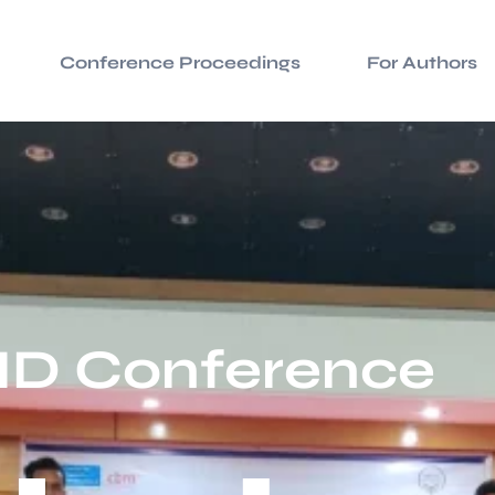
Conference Proceedings
For Authors
ID Conference