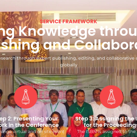
SERVICE FRAMEWORK
g Knowledge throu
ishing and Collabor
search through expert publishing, editing, and collaborative 
globally
ep 2: Presenting Your
Step 3: Assigning the 
rk in the Conference
for the Proceeding
ange virtual and on site event
The ISBN is assigned to the 