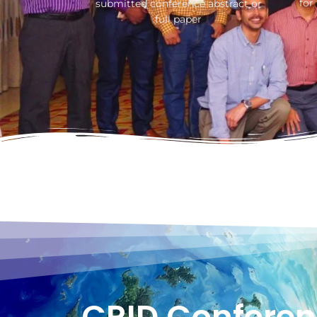
for
submitted conference abstract or
full paper
CRID Conferen