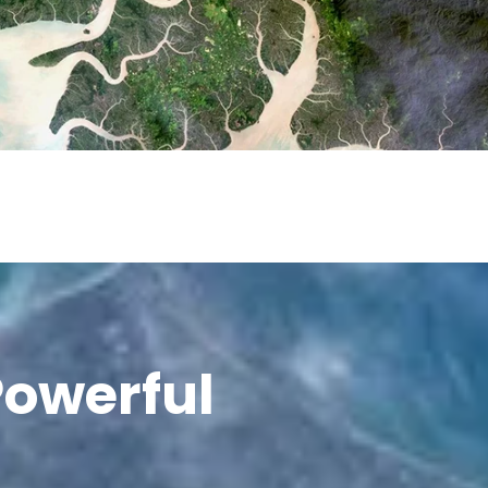
Powerful