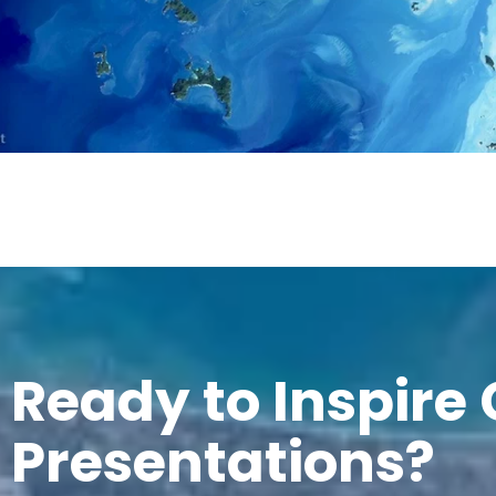
Ready to Inspire
Presentations?