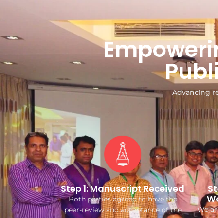
Empowerin
Publ
Advancing re
Step 1: Manuscript Received
St
Wo
Both parties agreed to have the
We arr
peer-review and acceptance of the