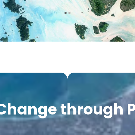
 Change through 