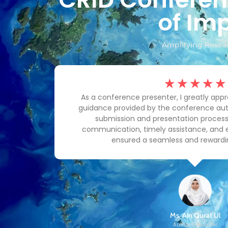
of Imp
Amplifying Resear
☆
☆
☆
☆
☆
prompt
As a conference presenter, I greatly app
team's
guidance provided by the conference aut
 and
submission and presentation process.
 and
communication, timely assistance, and
ensured a seamless and rewardi
Ms. Ain Qurat Ul
Author Presenter