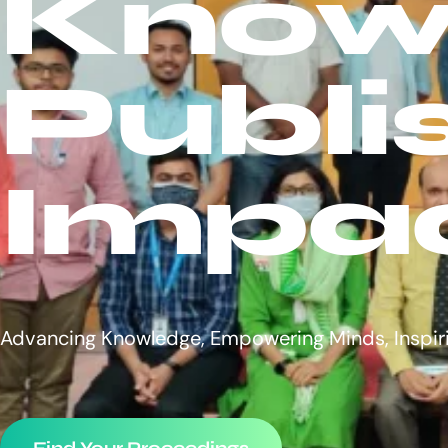
Know
Publi
Impa
Advancing Knowledge, Empowering Minds, Inspir