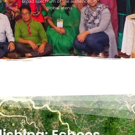
e
broad spectrum of the audiences in
global arena
ishing: Echoes