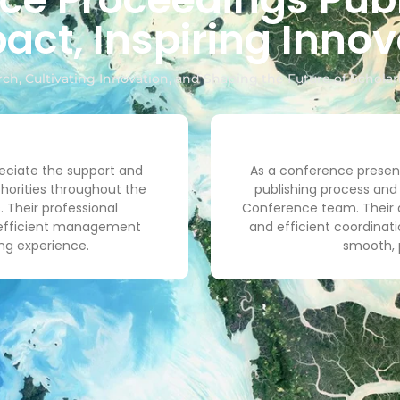
act, Inspiring Inno
ch, Cultivating Innovation, and Shaping the Future of Schol
reciate the support and
As a conference present
horities throughout the
publishing process and
 Their professional
Conference team. Their 
 efficient management
and efficient coordinat
ng experience.
smooth, p