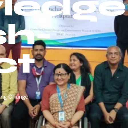
ledge
sh-
ct
ing Change