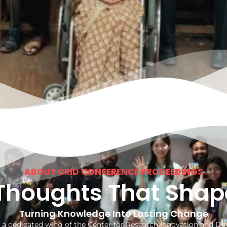
ABOUT CRID CONFERENCE PROCEEDINGS
Thoughts That Shap
Turning Knowledge Into Lasting Change
 a dedicated wing of the Center for Research Innovation and 