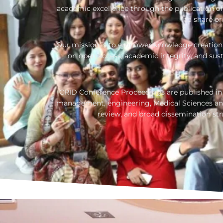
academic excellence through the publication of 
to share or
Our mission is to empower knowledge creation 
on open access, academic integrity, and sus
CRID Conference Proceedings are published in i
management, engineering, Medical Sciences and
review, and broad dissemination st