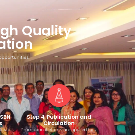
gh Quality
ation
opportunities
ISBN
Step 4: Publication and
s
Circulation
final
Promotional efforts are applied for a