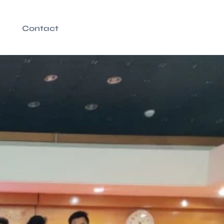
Contact