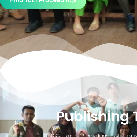
Find Your Proceedings
Publishing 
CRID Conference Proceedings Publishing is