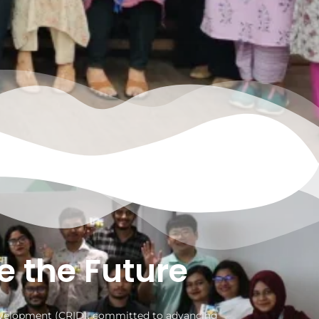
e the Future
Development (CRID), committed to advancing