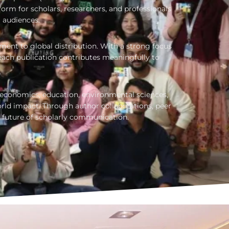
orm for scholars, researchers, and professionals
l audiences.
nt to global distribution. With a strong focus
each publication contributes meaningfully to
, economics, education, environmental sciences,
ld impact. Through author collaborations, peer
 future of scholarly communication.