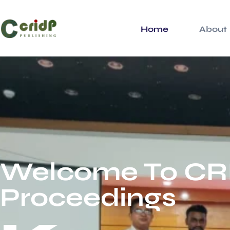
Home
About
Welcome To CR
Proceedings