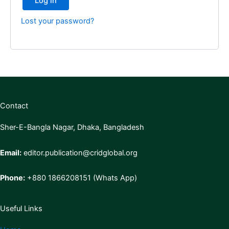
Log in
Lost your password?
Contact
Sher-E-Bangla Nagar, Dhaka, Bangladesh
Email:
editor.publication@cridglobal.org
Phone:
+880 1866208151 (Whats App)
Useful Links