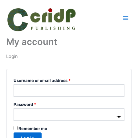
Skip
Required
Required
to
content
My account
Login
Username or email address
*
Password
*
Remember me