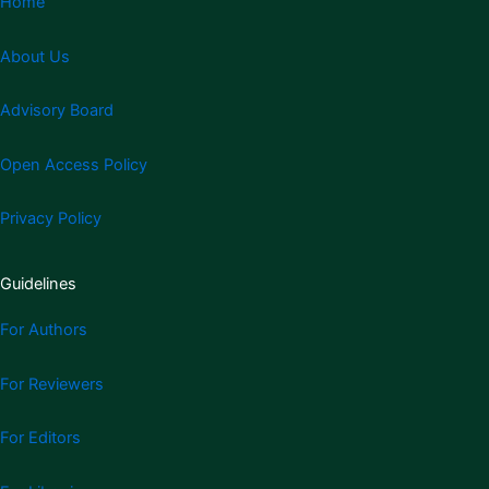
Home
About Us
Advisory Board
Open Access Policy
Privacy Policy
Guidelines
For Authors
For Reviewers
For Editors