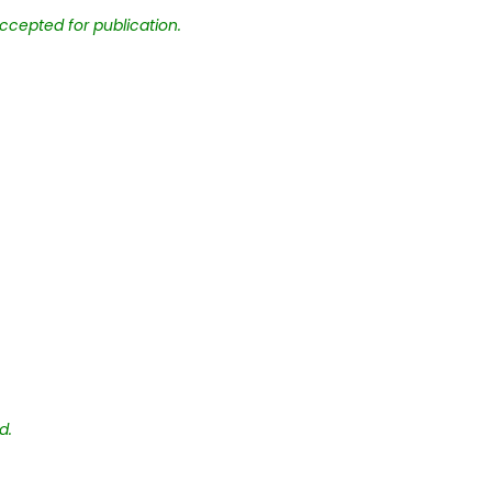
ccepted for publication.
d.