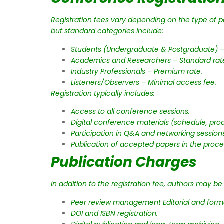
Registration fees vary depending on the type of par
but standard categories include:
Students (Undergraduate & Postgraduate) –
Academics and Researchers – Standard rat
Industry Professionals – Premium rate.
Listeners/Observers – Minimal access fee.
Registration typically includes:
Access to all conference sessions.
Digital conference materials (schedule, proc
Participation in Q&A and networking session
Publication of accepted papers in the proce
Publication Charges
In addition to the registration fee, authors may b
Peer review management Editorial and forma
DOI and ISBN registration.