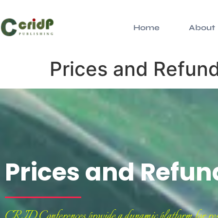
Home
About
Prices and Refund
Prices and Refun
CRID Conferences provide a dynamic platform for resear