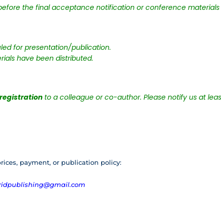
efore the final acceptance notification or conference materials 
ed for presentation/publication.
rials have been distributed.
 registration
to a colleague or co-author. Please notify us at lea
rices, payment, or publication policy:
ridpublishing@gmail.com