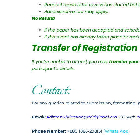
Request made after review has started but b
Administrative fee may apply.
No Refund
If the paper has been accepted and schedul
If the event has already taken place or mate
Transfer of Registration
If you’re unable to attend, you may
transfer your
participant’s details.
Contact:
For any queries related to submission, formatting, p
Email:
editor.publication@cridglobal.org
CC with
c
Phone Number:
+880 1866-208151 (
Whats App
)