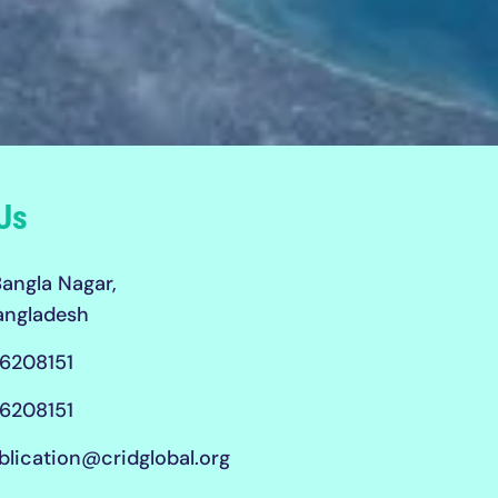
Us
angla Nagar,
angladesh
6208151
6208151
blication@cridglobal.org