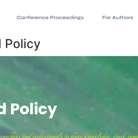
Conference Proceedings
For Authors
 Policy
d Policy
chers and professionals to share knowledge, spark innov