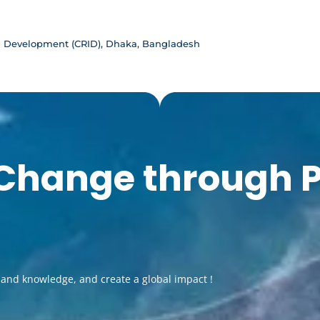
d Development (CRID), Dhaka, Bangladesh
 Change through 
pand knowledge, and create a global impact !