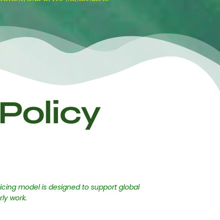
Policy
icing model is designed to support global
rly work.