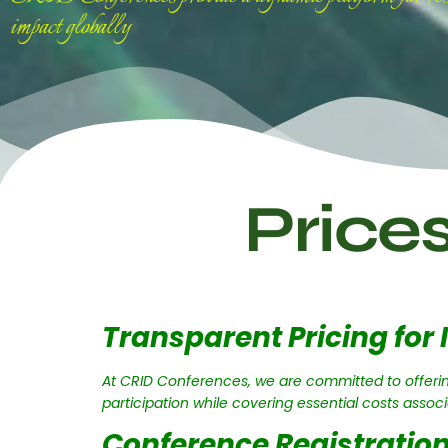
impact globally
Price
Transparent Pricing for 
At CRID Conferences, we are committed to offerin
participation while covering essential costs assoc
Conference Registration