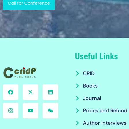
Call for Conference
Useful Links
CRID
Books
Journal
Prices and Refund 
Author Interviews