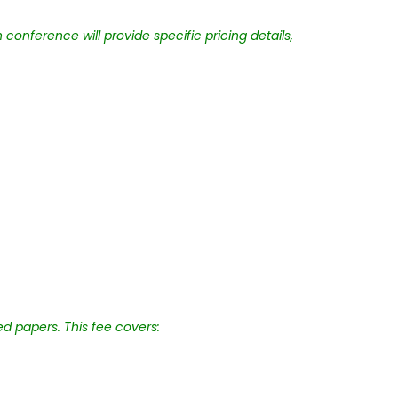
conference will provide specific pricing details,
ed papers. This fee covers: