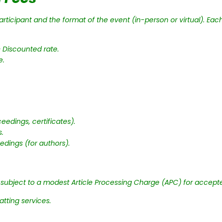
ticipant and the format of the event (in-person or virtual). Each 
 Discounted rate.
e.
eedings, certificates).
s.
edings (for authors).
e subject to a modest Article Processing Charge (APC) for accept
tting services.