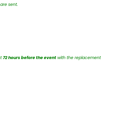
are sent.
st
72 hours before the event
with the replacement