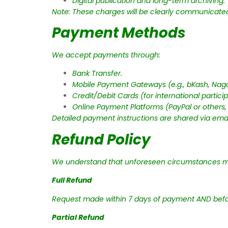
Digital publication and long-term archiving.
Note: These charges will be clearly communicated 
Payment Methods
We accept payments through:
Bank Transfer.
Mobile Payment Gateways (e.g., bKash, Naga
Credit/Debit Cards (for international particip
Online Payment Platforms (PayPal or others,
Detailed payment instructions are shared via email
Refund Policy
We understand that unforeseen circumstances ma
Full Refund
Request made within 7 days of payment AND befor
Partial Refund