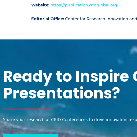
Website:
https://publication.cridglobal.org
Editorial Office:
Center for Research Innovation an
Ready to Inspire
Presentations?
Share your research at CRID Conferences to drive innovation, ex