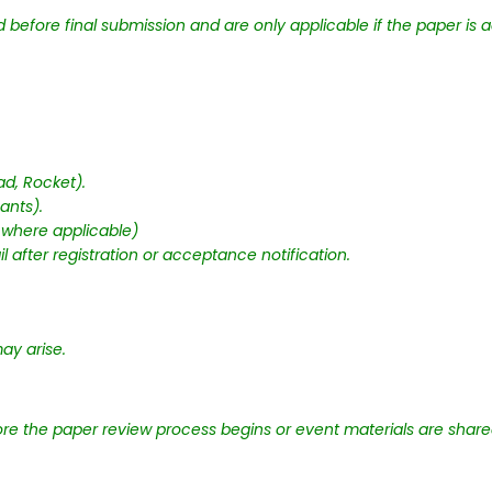
before final submission and are only applicable if the paper is a
d, Rocket).
ants).
 where applicable)
 after registration or acceptance notification.
y arise.
e the paper review process begins or event materials are share