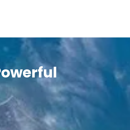
Powerful