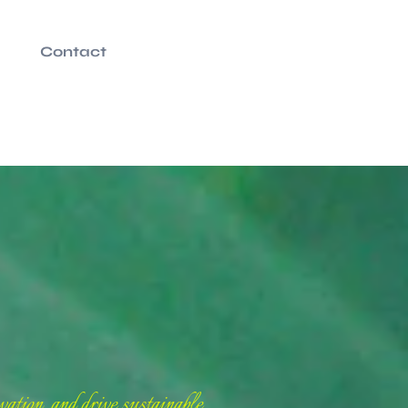
Contact
ation, and drive sustainable