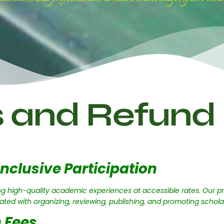
s and Refund 
Inclusive Participation
g high-quality academic experiences at accessible rates. Our pr
iated with organizing, reviewing, publishing, and promoting schola
 Fees