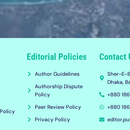
Editorial Policies
Contact 
Author Guidelines
Sher-E-B
Dhaka, B
Authorship Dispute
Policy
+880 186
Peer Review Policy
+880 186
Policy
Privacy Policy
editor.pu