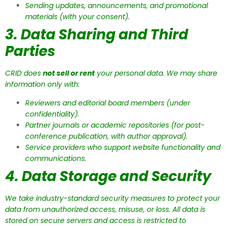
Sending updates, announcements, and promotional
materials (with your consent).
3. Data Sharing and Third
Parties
CRID does
not sell or rent
your personal data. We may share
information only with:
Reviewers and editorial board members (under
confidentiality).
Partner journals or academic repositories (for post-
conference publication, with author approval).
Service providers who support website functionality and
communications.
4. Data Storage and Security
We take industry-standard security measures to protect your
data from unauthorized access, misuse, or loss. All data is
stored on secure servers and access is restricted to