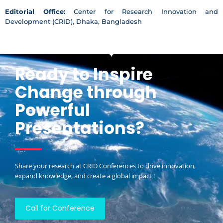
Editorial Office:
Center for Research Innovation and
Development (CRID), Dhaka, Bangladesh
Ready to Inspire
Change through
Powerful
Presentations?
Share your research at CRID Conferences to drive innovation,
expand knowledge, and create a global impact !
Call for Conference