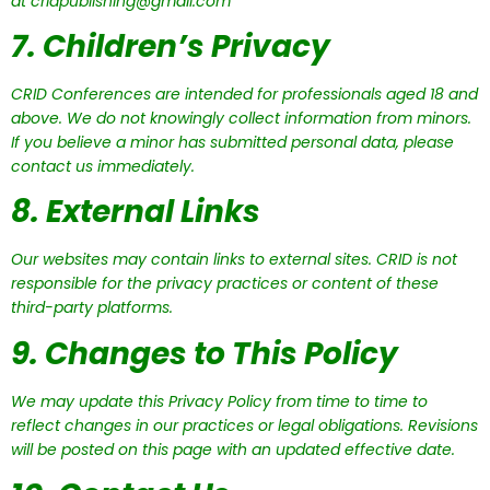
at cridpublishing@gmail.com
7. Children’s Privacy
CRID Conferences are intended for professionals aged 18 and
above. We do not knowingly collect information from minors.
If you believe a minor has submitted personal data, please
contact us immediately.
8. External Links
Our websites may contain links to external sites. CRID is not
responsible for the privacy practices or content of these
third-party platforms.
9. Changes to This Policy
We may update this Privacy Policy from time to time to
reflect changes in our practices or legal obligations. Revisions
will be posted on this page with an updated effective date.