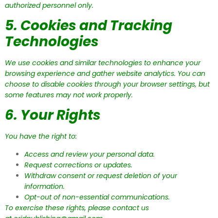
authorized personnel only.
5. Cookies and Tracking
Technologies
We use cookies and similar technologies to enhance your
browsing experience and gather website analytics. You can
choose to disable cookies through your browser settings, but
some features may not work properly.
6. Your Rights
You have the right to:
Access and review your personal data.
Request corrections or updates.
Withdraw consent or request deletion of your
information.
Opt-out of non-essential communications.
To exercise these rights, please contact us