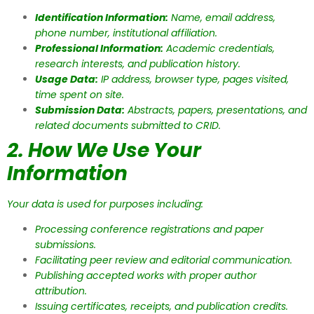
Identification Information:
Name, email address,
phone number, institutional affiliation.
Professional Information:
Academic credentials,
research interests, and publication history.
Usage Data:
IP address, browser type, pages visited,
time spent on site.
Submission Data:
Abstracts, papers, presentations, and
related documents submitted to CRID.
2. How We Use Your
Information
Your data is used for purposes including:
Processing conference registrations and paper
submissions.
Facilitating peer review and editorial communication.
Publishing accepted works with proper author
attribution.
Issuing certificates, receipts, and publication credits.