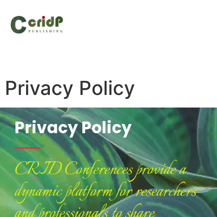
Privacy Policy
Privacy Policy
CRID Conferences provide a
dynamic platform for researchers
and professionals to share