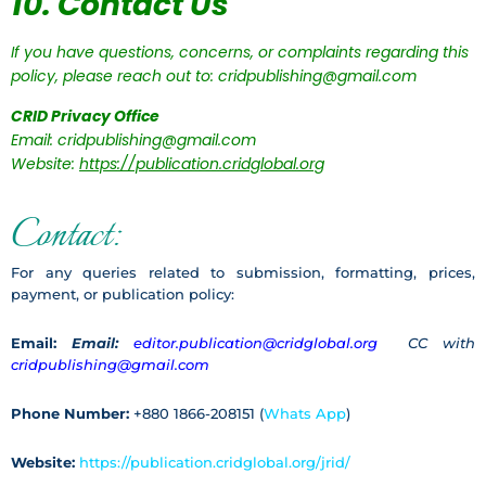
10. Contact Us
If you have questions, concerns, or complaints regarding this
policy, please reach out to: cridpublishing@gmail.com
CRID Privacy Office
Email: cridpublishing@gmail.com
Website:
https://publication.cridglobal.org
Contact:
For any queries related to submission, formatting, prices,
payment, or publication policy:
Email:
Email:
editor.publication@cridglobal.org
CC with
cridpublishing@gmail.com
Phone Number:
+880 1866-208151 (
Whats App
)
Website:
https://publication.cridglobal.org/jrid/