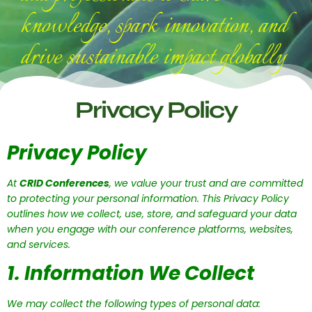
knowledge, spark innovation, and
drive sustainable impact globally
Privacy Policy
Privacy Policy
At
CRID Conferences
, we value your trust and are committed
to protecting your personal information. This Privacy Policy
outlines how we collect, use, store, and safeguard your data
when you engage with our conference platforms, websites,
and services.
1. Information We Collect
We may collect the following types of personal data: