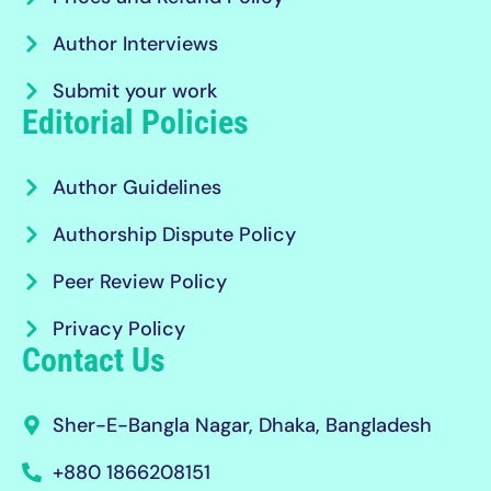
Author Interviews
Submit your work
Editorial Policies
Author Guidelines
Authorship Dispute Policy
Peer Review Policy
Privacy Policy
Contact Us
Sher-E-Bangla Nagar, Dhaka, Bangladesh
+880 1866208151