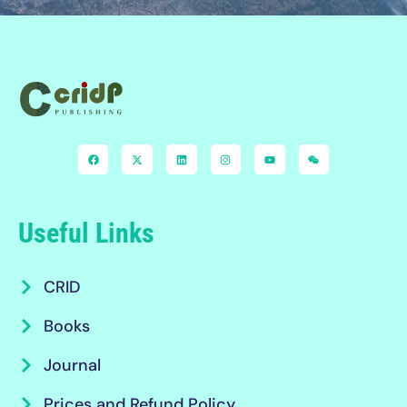
Useful Links
CRID
Books
Journal
Prices and Refund Policy