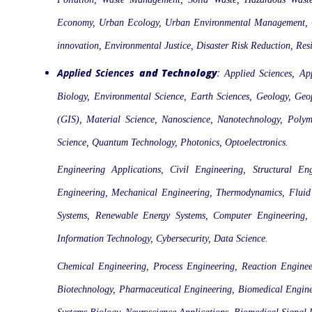
Economy, Urban Ecology, Urban Environmental Management, Con
innovation, Environmental Justice, Disaster Risk Reduction, Re
Applied Sciences
and Technology
:
Applied Sciences, Ap
Biology, Environmental Science, Earth Sciences, Geology, Ge
(GIS), Material Science, Nanoscience, Nanotechnology, Polymer
Science, Quantum Technology, Photonics, Optoelectronics.
Engineering Applications, Civil Engineering, Structural En
Engineering, Mechanical Engineering, Thermodynamics, Fluid M
Systems, Renewable Energy Systems, Computer Engineering, S
Information Technology, Cybersecurity, Data Science.
Chemical Engineering, Process Engineering, Reaction Enginee
Biotechnology, Pharmaceutical Engineering, Biomedical Enginee