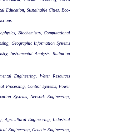
l Education, Sustainable Cities, Eco-
actions.
ophysics, Biochemistry, Computational
nsing, Geographic Information Systems
stry, Instrumental Analysis, Radiation
nmental Engineering, Water Resources
nal Processing, Control Systems, Power
cation Systems, Network Engineering,
 Agricultural Engineering, Industrial
ical Engineering, Genetic Engineering,