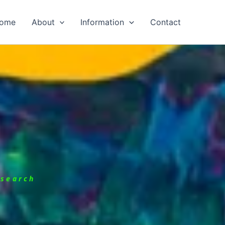
ome
About
Information
Contact
esearch