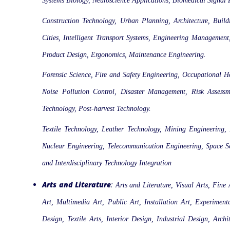
Systems Biology, Neuroscience Applications, Biomedical Signal 
Construction Technology, Urban Planning, Architecture, Build
Cities, Intelligent Transport Systems, Engineering Management
Product Design, Ergonomics, Maintenance Engineering.
Forensic Science, Fire and Safety Engineering, Occupational H
Noise Pollution Control, Disaster Management, Risk Assessme
Technology, Post-harvest Technology.
Textile Technology, Leather Technology, Mining Engineering,
Nuclear Engineering, Telecommunication Engineering, Space Sc
and Interdisciplinary Technology Integration
Arts and Literature
:
Arts and Literature, Visual Arts, Fine
Art, Multimedia Art, Public Art, Installation Art, Experime
Design, Textile Arts, Interior Design, Industrial Design, Arc