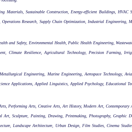
Processing.
ing Materials, Sustainable Construction, Energy-efficient Buildings, HVAC 
, Operations Research, Supply Chain Optimization, Industrial Engineering, M
ealth and Safety, Environmental Health, Public Health Engineering, Wastewa
nt, Climate Resilience, Agricultural Technology, Precision Farming, Irri
 Metallurgical Engineering, Marine Engineering, Aerospace Technology, Avia
ience Applications, Applied Linguistics, Applied Psychology, Educational T
 Arts, Performing Arts, Creative Arts, Art History, Modern Art, Contemporary A
ntal Art, Sculpture, Painting, Drawing, Printmaking, Photography, Graphic 
hitecture, Landscape Architecture, Urban Design, Film Studies, Cinema Studie