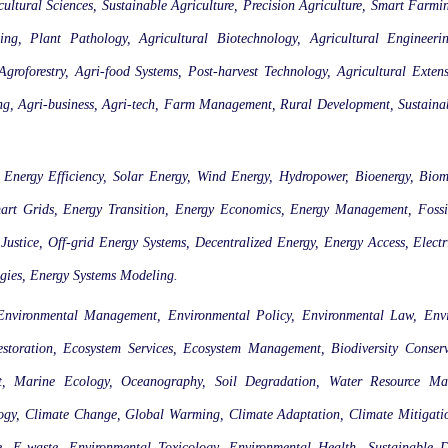
cultural Sciences, Sustainable Agriculture, Precision Agriculture, Smart Farm
ing, Plant Pathology, Agricultural Biotechnology, Agricultural Engineeri
groforestry, Agri-food Systems, Post-harvest Technology, Agricultural Extens
ing, Agri-business, Agri-tech, Farm Management, Rural Development, Sustain
 Energy Efficiency, Solar Energy, Wind Energy, Hydropower, Bioenergy, Biom
art Grids, Energy Transition, Energy Economics, Energy Management, Fossi
stice, Off-grid Energy Systems, Decentralized Energy, Energy Access, Electri
gies, Energy Systems Modeling.
 Environmental Management, Environmental Policy, Environmental Law, Env
estoration, Ecosystem Services, Ecosystem Management, Biodiversity Conse
t, Marine Ecology, Oceanography, Soil Degradation, Water Resource Ma
, Climate Change, Global Warming, Climate Adaptation, Climate Mitigation,
, E-waste, Environmental Toxicology, Environmental Health, Sustainable 