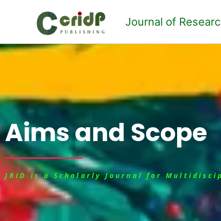
Skip
to
Journal of Resear
content
Aims and Scope
JRID is a Scholarly Journal for Multidisc