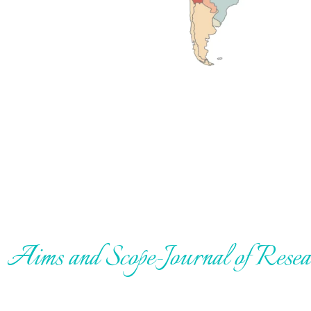
Aims and Scope-Journal of Rese