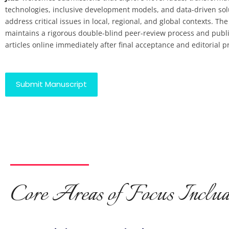
technologies, inclusive development models, and data-driven sol
address critical issues in local, regional, and global contexts. The
maintains a rigorous double-blind peer-review process and publ
articles online immediately after final acceptance and editorial p
Submit Manuscript
Core Areas of Focus Includ