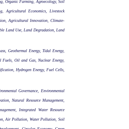
ing, Organic Farming, Agroecology, Soil
ng, Agricultural Economics, Livestock
ion, Agricultural Innovation, Climate-
able Land Use, Land Degradation, Land
ass, Geothermal Energy, Tidal Energy,
l Fuels, Oil and Gas, Nuclear Energy,
fication, Hydrogen Energy, Fuel Cells,
ironmental Governance, Environmental
rvation, Natural Resource Management,
nagement, Integrated Water Resource
 Air Pollution, Water Pollution, Soil
Development, Circular Economy, Green