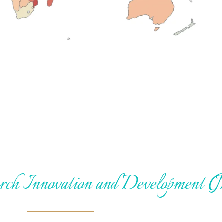
arch Innovation and Development