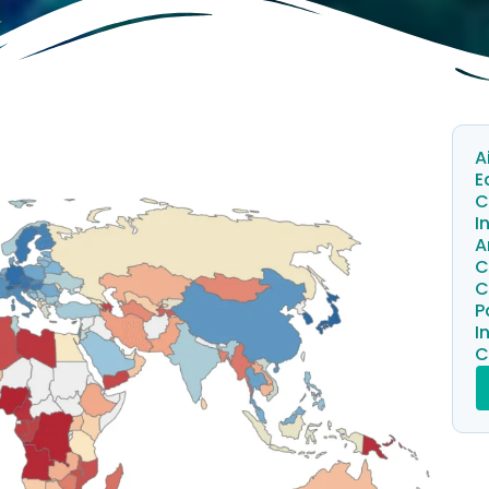
A
E
C
I
A
C
C
P
I
C