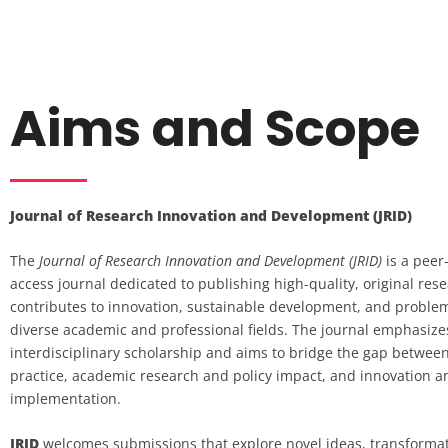
Aims and Scope
Journal of Research Innovation and Development (JRID)
The
Journal of Research Innovation and Development (JRID)
is a peer
access journal dedicated to publishing high-quality, original res
contributes to innovation, sustainable development, and problem
diverse academic and professional fields. The journal emphasize
interdisciplinary scholarship and aims to bridge the gap betwee
practice, academic research and policy impact, and innovation a
implementation.
JRID
welcomes submissions that explore novel ideas, transformat