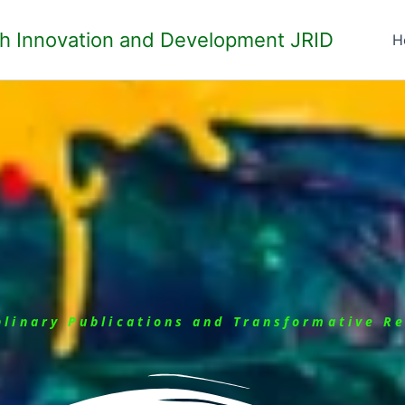
ch Innovation and Development JRID
H
iplinary Publications and Transformative R