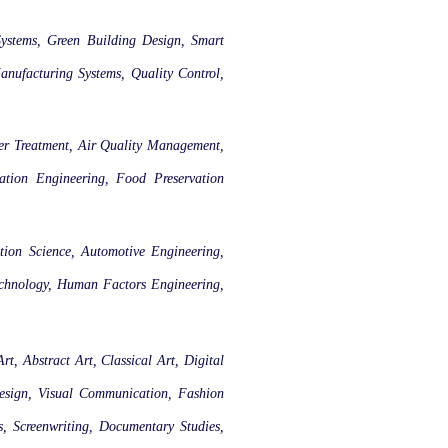
Systems, Green Building Design, Smart
anufacturing Systems, Quality Control,
ter Treatment, Air Quality Management,
gation Engineering, Food Preservation
tion Science, Automotive Engineering,
echnology, Human Factors Engineering,
rt, Abstract Art, Classical Art, Digital
Design, Visual Communication, Fashion
s, Screenwriting, Documentary Studies,