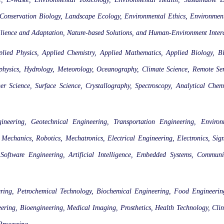
servation Biology, Landscape Ecology, Environmental Ethics, Environmenta
silience and Adaptation, Nature-based Solutions, and Human-Environment Inter
plied Physics, Applied Chemistry, Applied Mathematics, Applied Biology, Bi
ophysics, Hydrology, Meteorology, Oceanography, Climate Science, Remote Se
 Science, Surface Science, Crystallography, Spectroscopy, Analytical Chemi
gineering, Geotechnical Engineering, Transportation Engineering, Enviro
echanics, Robotics, Mechatronics, Electrical Engineering, Electronics, Sig
oftware Engineering, Artificial Intelligence, Embedded Systems, Communi
ring, Petrochemical Technology, Biochemical Engineering, Food Engineering,
ring, Bioengineering, Medical Imaging, Prosthetics, Health Technology, Clin