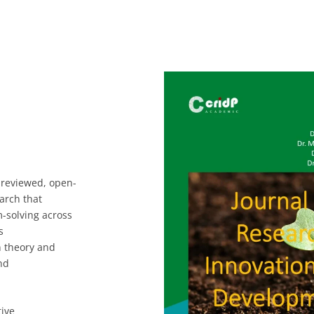
-reviewed, open-
earch that
-solving across
s
n theory and
nd
ive