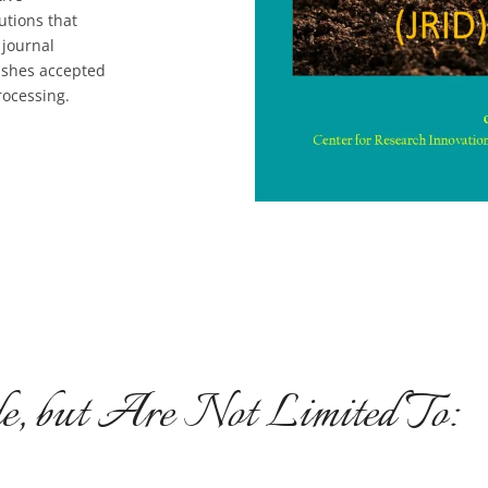
utions that
 journal
ishes accepted
rocessing.
e, but Are Not Limited To: