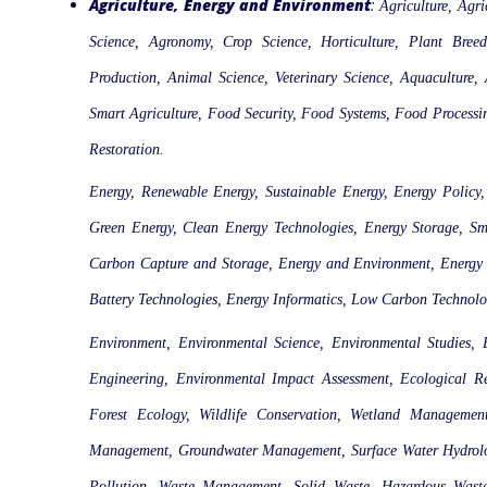
Agriculture, Energy and Environment
:
Agriculture, Agri
Science, Agronomy, Crop Science, Horticulture, Plant Breed
Production, Animal Science, Veterinary Science, Aquaculture, A
Smart Agriculture, Food Security, Food Systems, Food Process
Restoration.
Energy, Renewable Energy, Sustainable Energy, Energy Policy,
Green Energy, Clean Energy Technologies, Energy Storage, Sm
Carbon Capture and Storage, Energy and Environment, Energy Ju
Battery Technologies, Energy Informatics, Low Carbon Technolo
Environment, Environmental Science, Environmental Studies,
Engineering, Environmental Impact Assessment, Ecological R
Forest Ecology, Wildlife Conservation, Wetland Managemen
Management, Groundwater Management, Surface Water Hydrology
Pollution, Waste Management, Solid Waste, Hazardous Waste