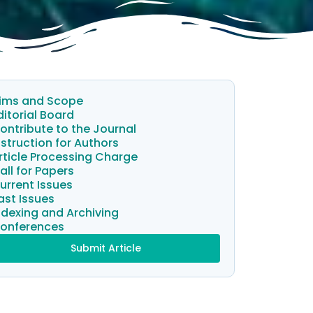
ims and Scope
ditorial Board
ontribute to the Journal
nstruction for Authors
rticle Processing Charge
all for Papers
urrent Issues
ast Issues
ndexing and Archiving
onferences
Submit Article