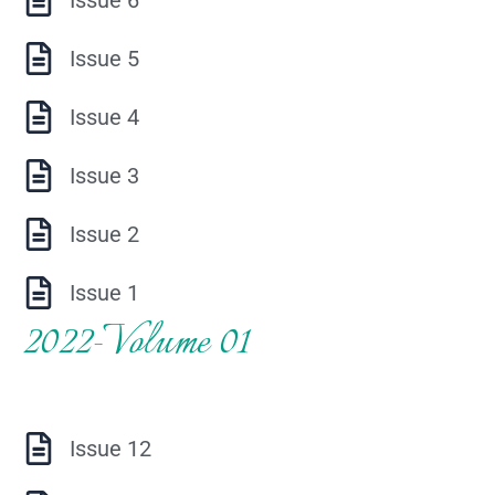
Issue 5
Issue 4
Issue 3
Issue 2
Issue 1
2022-Volume 01
Issue 12