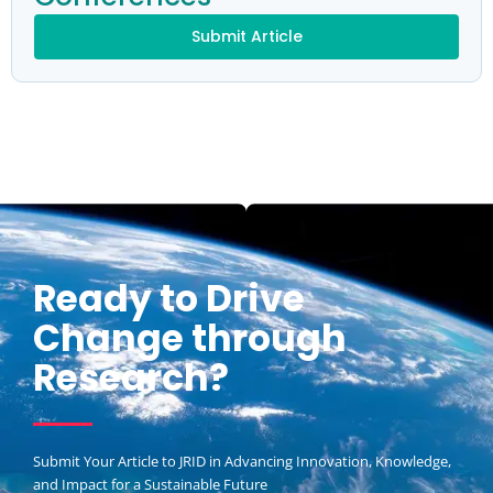
Submit Article
Ready to Drive
Change through
Research?
Submit Your Article to JRID in Advancing Innovation, Knowledge,
and Impact for a Sustainable Future