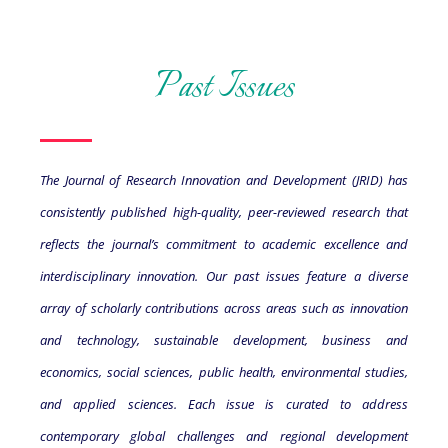
Past Issues
The Journal of Research Innovation and Development (JRID) has
consistently published high-quality, peer-reviewed research that
reflects the journal’s commitment to academic excellence and
interdisciplinary innovation. Our past issues feature a diverse
array of scholarly contributions across areas such as innovation
and technology, sustainable development, business and
economics, social sciences, public health, environmental studies,
and applied sciences. Each issue is curated to address
contemporary global challenges and regional development