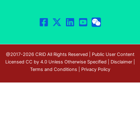
@2017-2026 CRID All Rights Reserved | Public User Content
Licensed CC by 4.0 Unless Otherwise Specified |
Disclaimer
|
Terms and Conditions
|
Privacy Policy