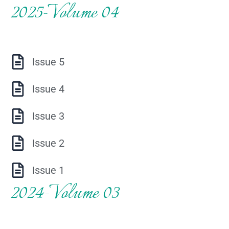
2025-Volume 04
Issue 5
Issue 4
Issue 3
Issue 2
Issue 1
2024-Volume 03