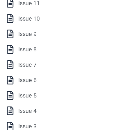
Issue 11
Issue 10
Issue 9
Issue 8
Issue 7
Issue 6
Issue 5
Issue 4
Issue 3