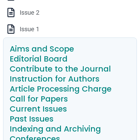
Issue 2
Issue 1
Aims and Scope
Editorial Board
Contribute to the Journal
Instruction for Authors
Article Processing Charge
Call for Papers
Current Issues
Past Issues
Indexing and Archiving
Conferences