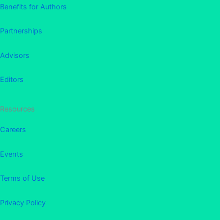
Benefits for Authors
Partnerships
Advisors
Editors
Resources
Careers
Events
Terms of Use
Privacy Policy