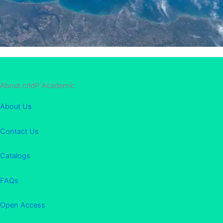
About cridP Academic
About Us
Contact Us
Catalogs
FAQs
Open Access