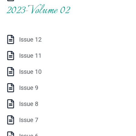
2023-Volume 02
Issue 12
Issue 11
Issue 10
Issue 9
Issue 8
Issue 7
Issue 6