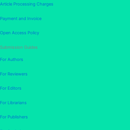
Article Processing Charges
Payment and Invoice
Open Access Policy
Submission Guides
For Authors
For Reviewers
For Editors
For Librarians
For Publishers