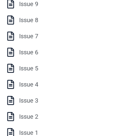
Issue 9
Issue 8
Issue 7
Issue 6
Issue 5
Issue 4
Issue 3
Issue 2
Issue 1