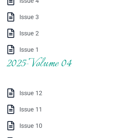
Issue 4
Issue 3
Issue 2
Issue 1
2025-Volume 04
Issue 12
Issue 11
Issue 10