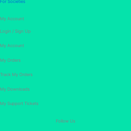
For Societies
My Account
Login / Sign Up
My Account
My Orders
Track My Orders
My Downloads
My Support Tickets
Follow Us