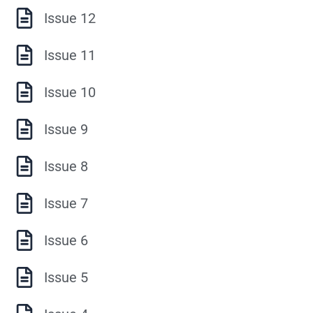
Issue 12
Issue 11
Issue 10
Issue 9
Issue 8
Issue 7
Issue 6
Issue 5