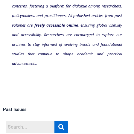
concerns, fostering a platform for dialogue among researchers,
policymakers, and practitioners. All published articles from past
volumes are
freely accessible online
, ensuring global visibility
and accessibility. Researchers are encouraged to explore our
archives to stay informed of evolving trends and foundational
studies that continue to shape academic and practical
advancements.
Past Issues