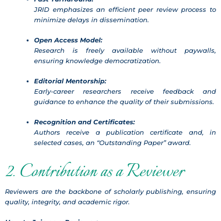
JRID emphasizes an efficient peer review process to
minimize delays in dissemination.
Open Access Model:
Research is freely available without paywalls,
ensuring knowledge democratization.
Editorial Mentorship:
Early-career researchers receive feedback and
guidance to enhance the quality of their submissions.
Recognition and Certificates:
Authors receive a publication certificate and, in
selected cases, an “Outstanding Paper” award.
2. Contribution as a Reviewer
Reviewers are the backbone of scholarly publishing, ensuring
quality, integrity, and academic rigor.