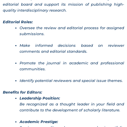
editorial board and support its mission of publishing high-
quality interdisciplinary research.
Editorial Roles:
Oversee the review and editorial process for assigned
submissions.
Make informed decisions based on reviewer
comments and editorial standards.
Promote the journal in academic and professional
communities.
Identify potential reviewers and special issue themes.
Benefits for Editors:
Leadership Position:
Be recognized as a thought leader in your field and
contribute to the development of scholarly literature.
Academic Prestige: