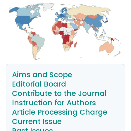
Aims and Scope
Editorial Board
Contribute to the Journal
Instruction for Authors
Article Processing Charge
Current Issue
Past Issues