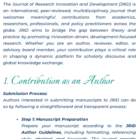
The Journal of Research Innovation and Development (JRID) is
an international, peer-reviewed, multidisciplinary journal that
welcomes meaningful contributions from academics,
researchers, professionals, and policy practitioners across the
globe. JRID aims to bridge the gap between theory and
practice by promoting innovation-driven, development-focused
research. Whether you are an author, reviewer, editor, or
advisory board member, your contribution plays a critical role
in shaping a dynamic platform for scholarly discourse and
global knowledge exchange.
1. Contribution as an Author
Submission Process:
Authors interested in submitting manuscripts to JRID can do
so by following a straightforward and transparent process:
Step 1: Manuscript Preparation
Prepare your manuscript according to the
JRID
Author Guidelines
, including formatting, referencing
style, abstract, and keywords. The journal accepts