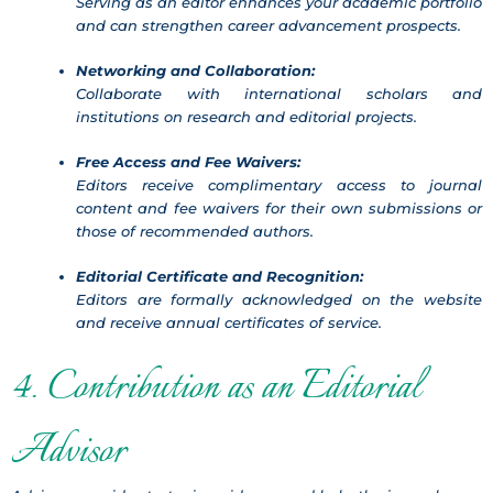
Serving as an editor enhances your academic portfolio
and can strengthen career advancement prospects.
Networking and Collaboration:
Collaborate with international scholars and
institutions on research and editorial projects.
Free Access and Fee Waivers:
Editors receive complimentary access to journal
content and fee waivers for their own submissions or
those of recommended authors.
Editorial Certificate and Recognition:
Editors are formally acknowledged on the website
and receive annual certificates of service.
4. Contribution as an Editorial
Advisor