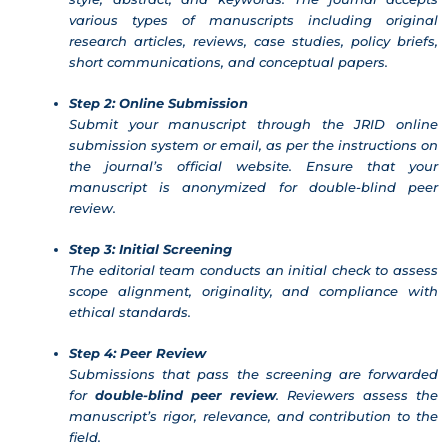
various types of manuscripts including original
research articles, reviews, case studies, policy briefs,
short communications, and conceptual papers.
Step 2: Online Submission
Submit your manuscript through the JRID online
submission system or email, as per the instructions on
the journal’s official website. Ensure that your
manuscript is anonymized for double-blind peer
review.
Step 3: Initial Screening
The editorial team conducts an initial check to assess
scope alignment, originality, and compliance with
ethical standards.
Step 4: Peer Review
Submissions that pass the screening are forwarded
for
double-blind peer review
. Reviewers assess the
manuscript’s rigor, relevance, and contribution to the
field.