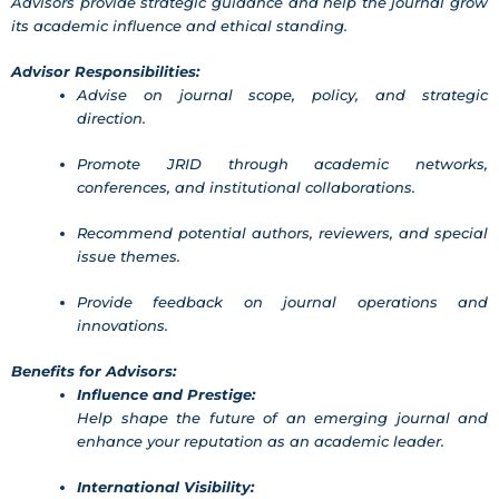
Advisors provide strategic guidance and help the journal grow
its academic influence and ethical standing.
Advisor Responsibilities:
Advise on journal scope, policy, and strategic
direction.
Promote JRID through academic networks,
conferences, and institutional collaborations.
Recommend potential authors, reviewers, and special
issue themes.
Provide feedback on journal operations and
innovations.
Benefits for Advisors:
Influence and Prestige:
Help shape the future of an emerging journal and
enhance your reputation as an academic leader.
International Visibility: