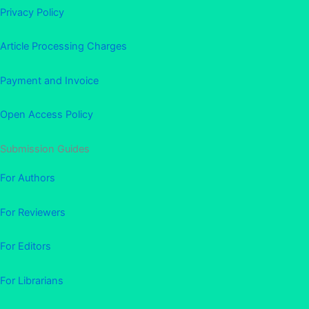
Privacy Policy
Article Processing Charges
Payment and Invoice
Open Access Policy
Submission Guides
For Authors
For Reviewers
For Editors
For Librarians