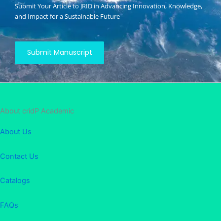
Submit Your Article to JRID in Advancing Innovation, Knowledge,
and Impact for a Sustainable Future
Submit Manuscript
About cridP Academic
About Us
Contact Us
Catalogs
FAQs