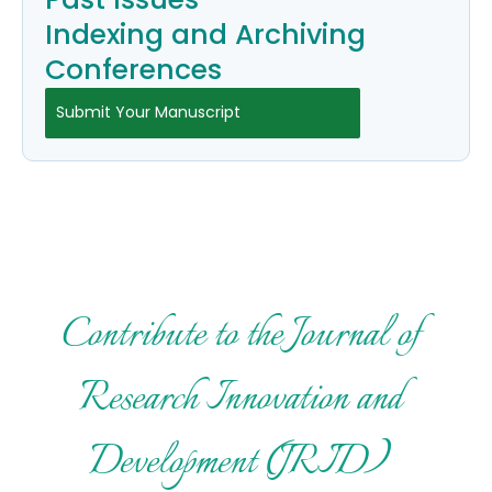
Indexing and Archiving
Conferences
Submit Your Manuscript
Contribute to the Journal of
Research Innovation and
Development (JRID)