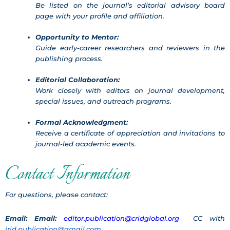
Be listed on the journal’s editorial advisory board
page with your profile and affiliation.
Opportunity to Mentor:
Guide early-career researchers and reviewers in the
publishing process.
Editorial Collaboration:
Work closely with editors on journal development,
special issues, and outreach programs.
Formal Acknowledgment:
Receive a certificate of appreciation and invitations to
journal-led academic events.
Contact Information
For questions, please contact:
Email:
Email:
editor.publication@cridglobal.org
CC with
jrid.publication@gmail.com