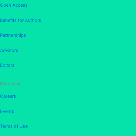
Open Access
Benefits for Authors
Partnerships
Advisors
Editors
Resources
Careers
Events
Terms of Use