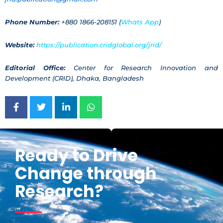
Phone Number:
+880 1866-208151 (
Whats App
)
Website:
https://publication.cridglobal.org/jrid/
Editorial Office:
Center for Research Innovation and
Development (CRID), Dhaka, Bangladesh
Ready to Drive
Change through
Research?