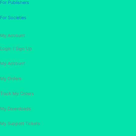
For Publishers
For Societies
My Account
Login / Sign Up
My Account
My Orders
Track My Orders
My Downloads
My Support Tickets