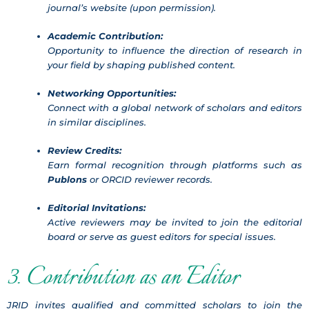
journal’s website (upon permission).
Academic Contribution:
Opportunity to influence the direction of research in
your field by shaping published content.
Networking Opportunities:
Connect with a global network of scholars and editors
in similar disciplines.
Review Credits:
Earn formal recognition through platforms such as
Publons
or ORCID reviewer records.
Editorial Invitations:
Active reviewers may be invited to join the editorial
board or serve as guest editors for special issues.
3. Contribution as an Editor
JRID invites qualified and committed scholars to join the