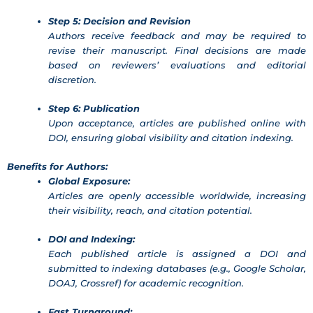
Step 5: Decision and Revision
Authors receive feedback and may be required to
revise their manuscript. Final decisions are made
based on reviewers’ evaluations and editorial
discretion.
Step 6: Publication
Upon acceptance, articles are published online with
DOI, ensuring global visibility and citation indexing.
Benefits for Authors:
Global Exposure:
Articles are openly accessible worldwide, increasing
their visibility, reach, and citation potential.
DOI and Indexing:
Each published article is assigned a DOI and
submitted to indexing databases (e.g., Google Scholar,
DOAJ, Crossref) for academic recognition.
Fast Turnaround: