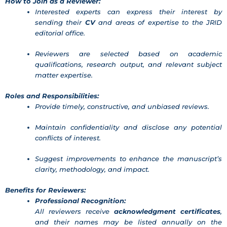
How to Join as a Reviewer:
Interested experts can express their interest by
sending their
CV
and areas of expertise to the JRID
editorial office.
Reviewers are selected based on academic
qualifications, research output, and relevant subject
matter expertise.
Roles and Responsibilities:
Provide timely, constructive, and unbiased reviews.
Maintain confidentiality and disclose any potential
conflicts of interest.
Suggest improvements to enhance the manuscript’s
clarity, methodology, and impact.
Benefits for Reviewers:
Professional Recognition:
All reviewers receive
acknowledgment certificates
,
and their names may be listed annually on the