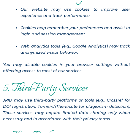
Our website may use cookies to improve user
experience and track performance.
Cookies help remember your preferences and assist in
login and session management.
Web analytics tools (e.g., Google Analytics) may track
anonymized visitor behavior.
You may disable cookies in your browser settings without
affecting access to most of our services.
5. Third-Party Services
JRID may use third-party platforms or tools (e.g., Crossref for
DOI registration, Turnitin/iThenticate for plagiarism detection).
These services may require limited data sharing only when
necessary and in accordance with their privacy terms.