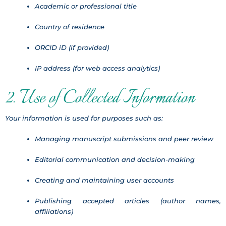
Academic or professional title
Country of residence
ORCID iD (if provided)
IP address (for web access analytics)
2. Use of Collected Information
Your information is used for purposes such as:
Managing manuscript submissions and peer review
Editorial communication and decision-making
Creating and maintaining user accounts
Publishing accepted articles (author names,
affiliations)