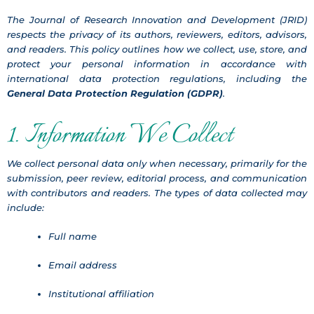
The Journal of Research Innovation and Development (JRID)
respects the privacy of its authors, reviewers, editors, advisors,
and readers. This policy outlines how we collect, use, store, and
protect your personal information in accordance with
international data protection regulations, including the
General Data Protection Regulation (GDPR)
.
1. Information We Collect
We collect personal data only when necessary, primarily for the
submission, peer review, editorial process, and communication
with contributors and readers. The types of data collected may
include:
Full name
Email address
Institutional affiliation