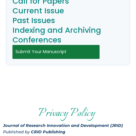
Call for Papers
Current Issue
Past Issues
Indexing and Archiving
Conferences
Submit Your Manuscript
Privacy Policy
Journal of Research Innovation and Development (JRID)
Published by
CRID Publishing