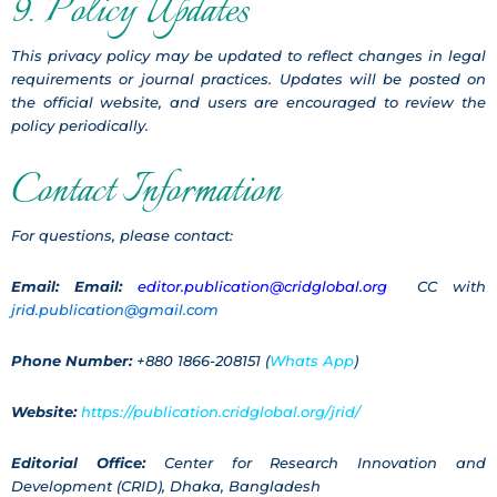
9. Policy Updates
This privacy policy may be updated to reflect changes in legal
requirements or journal practices. Updates will be posted on
the official website, and users are encouraged to review the
policy periodically.
Contact Information
For questions, please contact:
Email:
Email:
editor.publication@cridglobal.org
CC with
jrid.publication@gmail.com
Phone Number:
+880 1866-208151 (
Whats App
)
Website:
https://publication.cridglobal.org/jrid/
Editorial Office:
Center for Research Innovation and
Development (CRID), Dhaka, Bangladesh