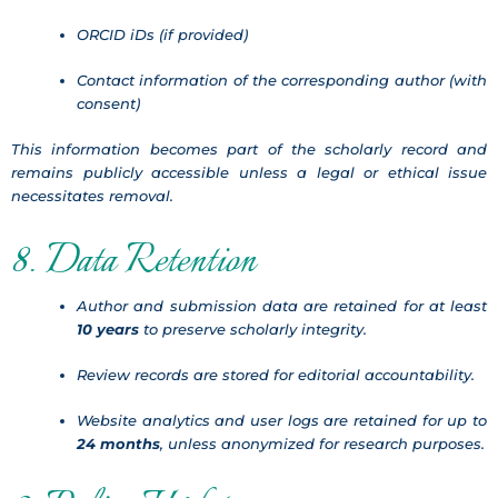
ORCID iDs (if provided)
Contact information of the corresponding author (with
consent)
This information becomes part of the scholarly record and
remains publicly accessible unless a legal or ethical issue
necessitates removal.
8. Data Retention
Author and submission data are retained for at least
10 years
to preserve scholarly integrity.
Review records are stored for editorial accountability.
Website analytics and user logs are retained for up to
24 months
, unless anonymized for research purposes.