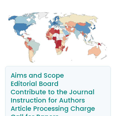
Aims and Scope
Editorial Board
Contribute to the Journal
Instruction for Authors
Article Processing Charge