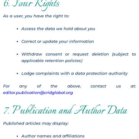
6. Your Rights
As a user, you have the right to:
Access the data we hold about you
Correct or update your information
Withdraw consent or request deletion (subject to
applicable retention policies)
Lodge complaints with a data protection authority
For any of the above, contact us at:
editor.publication@cridglobal.org
7. Publication and Author Data
Published articles may display:
Author names and affiliations