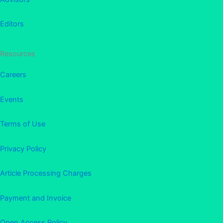
Editors
Resources
Careers
Events
Terms of Use
Privacy Policy
Article Processing Charges
Payment and Invoice
Open Access Policy