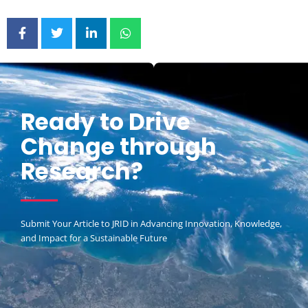
Ready to Drive
Change through
Research?
Submit Your Article to JRID in Advancing Innovation, Knowledge,
and Impact for a Sustainable Future