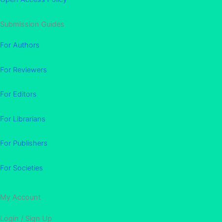
Submission Guides
For Authors
For Reviewers
For Editors
For Librarians
For Publishers
For Societies
My Account
Login / Sign Up