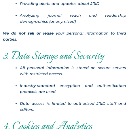
Providing alerts and updates about JRID
Analyzing journal reach and readership
demographics (anonymized)
We
do not sell or lease
your personal information to third
parties.
3. Data Storage and Security
All personal information is stored on secure servers
with restricted access.
Industry-standard encryption and authentication
protocols are used.
Data access is limited to authorized JRID staff and
editors.
4. Cookies and Analytics