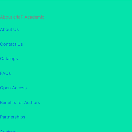
About cridP Academic
About Us
Contact Us
Catalogs
FAQs
Open Access
Benefits for Authors
Partnerships
Advisors