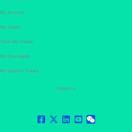
My Account
My Orders
Track My Orders
My Downloads
My Support Tickets
Follow Us