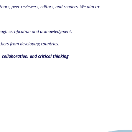
thors, peer reviewers, editors, and readers. We aim to:
ugh certification and acknowledgment.
chers from developing countries.
, collaboration, and critical thinking
.