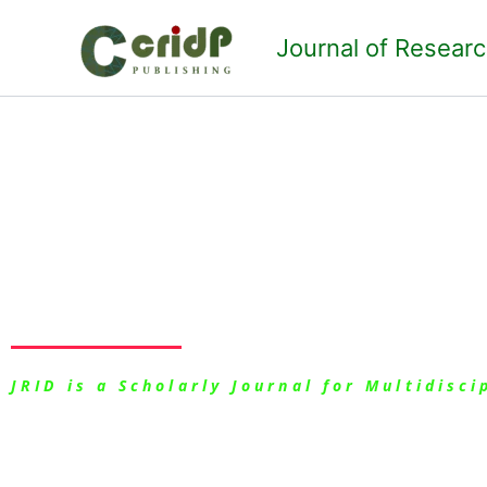
Skip
to
Journal of Resear
content
Mission and Val
JRID is a Scholarly Journal for Multidisc