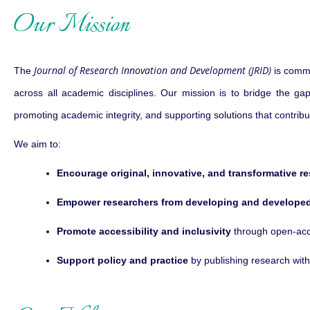
Our Mission
Journal of Research Innovation and Development (JRID)
The
is commi
across all academic disciplines. Our mission is to bridge the gap
promoting academic integrity, and supporting solutions that contrib
We aim to:
Encourage original, innovative, and transformative r
Empower researchers from developing and developed
Promote accessibility and inclusivity
through open-acce
Support policy and practice
by publishing research with 