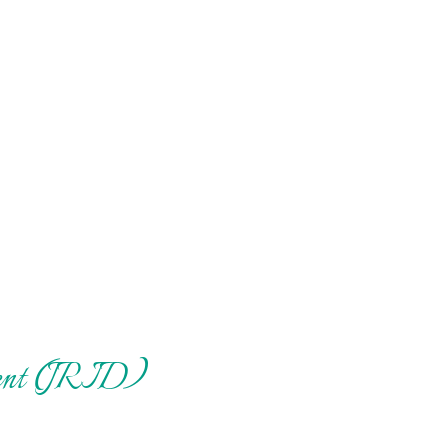
pment (JRID)