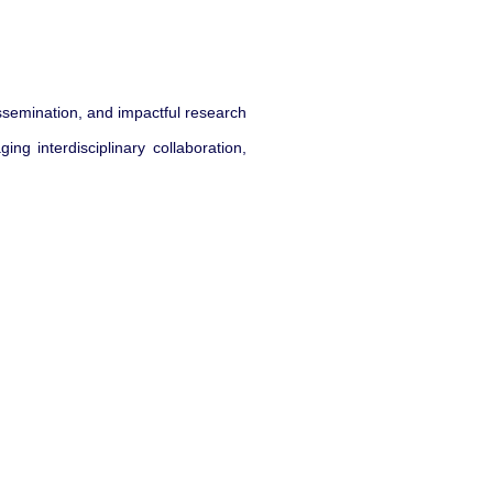
issemination, and impactful research
ng interdisciplinary collaboration,