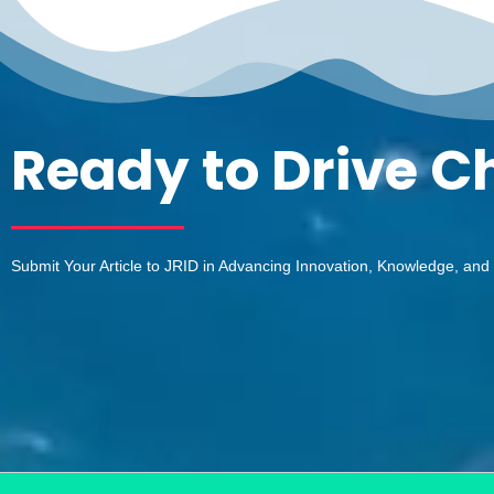
Ready to Drive 
Submit Your Article to JRID in Advancing Innovation, Knowledge, and