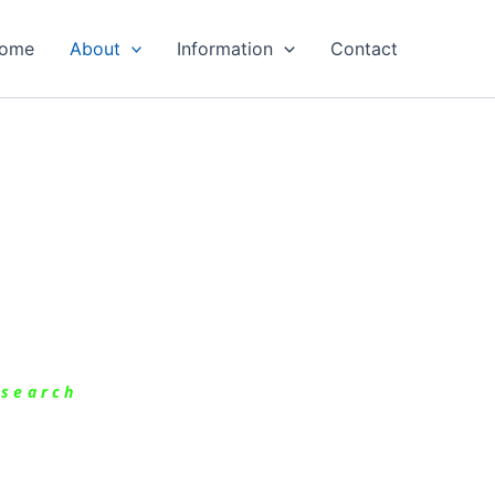
ome
About
Information
Contact
esearch