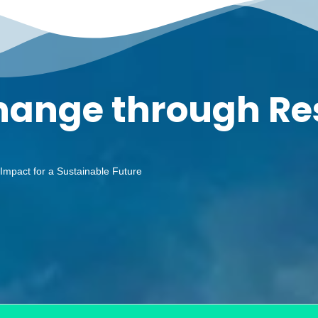
Change through R
 Impact for a Sustainable Future