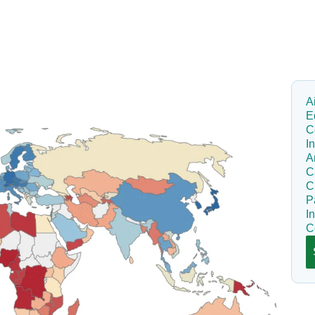
A
E
C
I
A
C
C
P
I
C