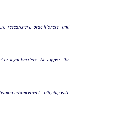
e researchers, practitioners, and
ial or legal barriers. We support the
and human advancement—aligning with