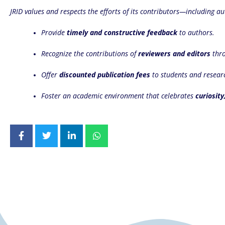
JRID values and respects the efforts of its contributors—including au
Provide
timely and constructive feedback
to authors.
Recognize the contributions of
reviewers and editors
thro
Offer
discounted publication fees
to students and resear
Foster an academic environment that celebrates
curiosity