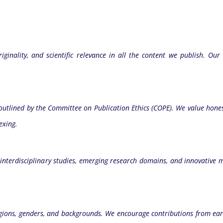
ginality, and scientific relevance in all the content we publish. Our
e outlined by the Committee on Publication Ethics (COPE). We value hones
exing.
terdisciplinary studies, emerging research domains, and innovative 
gions, genders, and backgrounds. We encourage contributions from earl