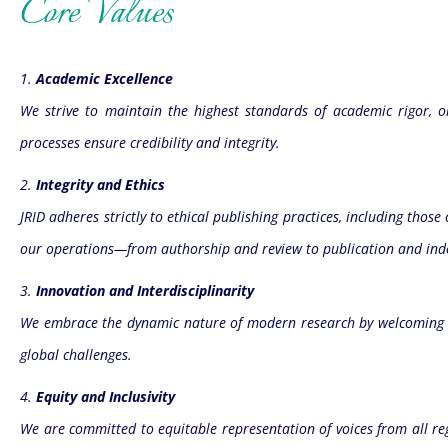
Core Values
1.
Academic Excellence
We strive to maintain the highest standards of academic rigor, ori
processes ensure credibility and integrity.
2.
Integrity and Ethics
JRID adheres strictly to ethical publishing practices, including thos
our operations—from authorship and review to publication and ind
3.
Innovation and Interdisciplinarity
We embrace the dynamic nature of modern research by welcoming in
global challenges.
4.
Equity and Inclusivity
We are committed to equitable representation of voices from all re