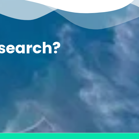
esearch?