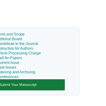
ims and Scope
ditorial Board
ontribute to the Journal
nstruction for Authors
rticle Processing Charge
all for Papers
urrent Issue
ast Issues
ndexing and Archiving
onferences
Submit Your Manuscript