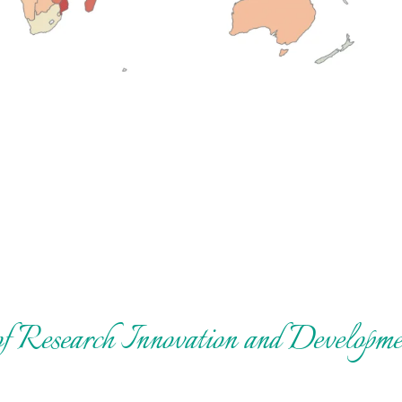
 of Research Innovation and Develo