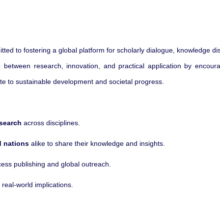
tted to fostering a global platform for scholarly dialogue, knowledge d
 between research, innovation, and practical application by encouragi
ute to sustainable development and societal progress.
esearch
across disciplines.
 nations
alike to share their knowledge and insights.
ss publishing and global outreach.
real-world implications.