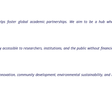
helps foster global academic partnerships. We aim to be a hub wher
y accessible to researchers, institutions, and the public without financ
icy innovation, community development, environmental sustainability, 