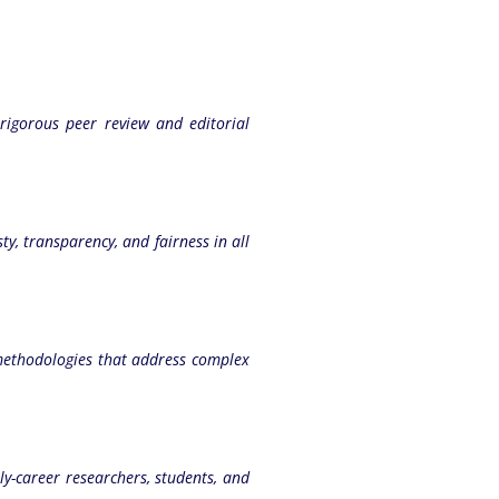
 rigorous peer review and editorial
ty, transparency, and fairness in all
methodologies that address complex
y-career researchers, students, and