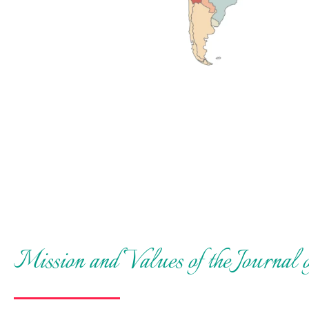
Mission and Values of the Journal