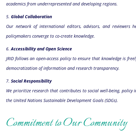
academics from underrepresented and developing regions.
5.
Global Collaboration
Our network of international editors, advisors, and reviewers 
policymakers converge to co-create knowledge.
6.
Accessibility and Open Science
JRID follows an open-access policy to ensure that knowledge is freel
democratization of information and research transparency.
7.
Social Responsibility
We prioritize research that contributes to social well-being, pol
the United Nations Sustainable Development Goals (SDGs).
Commitment to Our Community