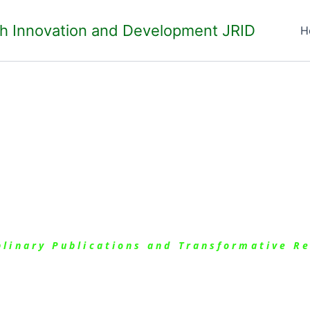
ch Innovation and Development JRID
H
ues
iplinary Publications and Transformative R