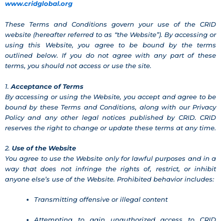
www.cridglobal.org
These Terms and Conditions govern your use of the CRID
website (hereafter referred to as “the Website”). By accessing or
using this Website, you agree to be bound by the terms
outlined below. If you do not agree with any part of these
terms, you should not access or use the site.
1.
Acceptance of Terms
By accessing or using the Website, you accept and agree to be
bound by these Terms and Conditions, along with our Privacy
Policy and any other legal notices published by CRID. CRID
reserves the right to change or update these terms at any time.
2.
Use of the Website
You agree to use the Website only for lawful purposes and in a
way that does not infringe the rights of, restrict, or inhibit
anyone else’s use of the Website. Prohibited behavior includes:
Transmitting offensive or illegal content
Attempting to gain unauthorized access to CRID