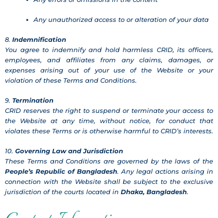
Any unauthorized access to or alteration of your data
8.
Indemnification
You agree to indemnify and hold harmless CRID, its officers,
employees, and affiliates from any claims, damages, or
expenses arising out of your use of the Website or your
violation of these Terms and Conditions.
9.
Termination
CRID reserves the right to suspend or terminate your access to
the Website at any time, without notice, for conduct that
violates these Terms or is otherwise harmful to CRID’s interests.
10.
Governing Law and Jurisdiction
These Terms and Conditions are governed by the laws of the
People’s Republic of Bangladesh
. Any legal actions arising in
connection with the Website shall be subject to the exclusive
jurisdiction of the courts located in
Dhaka, Bangladesh
.