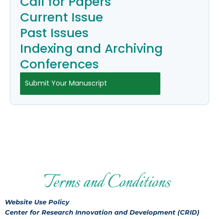
Call for Papers
Current Issue
Past Issues
Indexing and Archiving
Conferences
Submit Your Manuscript
Terms and Conditions
Website Use Policy
Center for Research Innovation and Development (CRID)