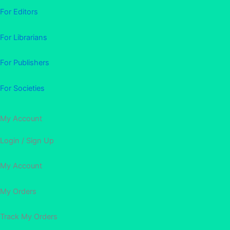
For Editors
For Librarians
For Publishers
For Societies
My Account
Login / Sign Up
My Account
My Orders
Track My Orders