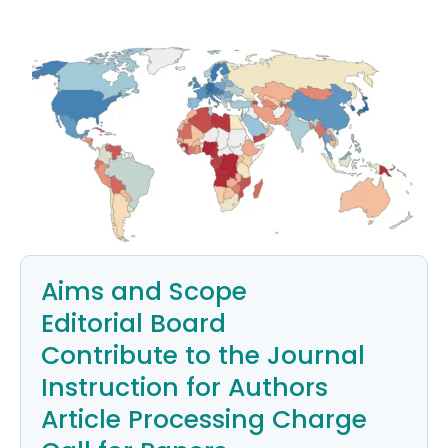
Aims and Scope
Editorial Board
Contribute to the Journal
Instruction for Authors
Article Processing Charge