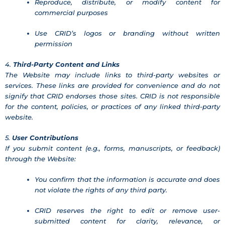
Reproduce, distribute, or modify content for
commercial purposes
Use CRID’s logos or branding without written
permission
4.
Third-Party Content and Links
The Website may include links to third-party websites or
services. These links are provided for convenience and do not
signify that CRID endorses those sites. CRID is not responsible
for the content, policies, or practices of any linked third-party
website.
5.
User Contributions
If you submit content (e.g., forms, manuscripts, or feedback)
through the Website:
You confirm that the information is accurate and does
not violate the rights of any third party.
CRID reserves the right to edit or remove user-
submitted content for clarity, relevance, or