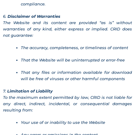
compliance.
6.
Disclaimer of Warranties
The Website and its content are provided “as is” without
warranties of any kind, either express or implied. CRID does
not guarantee:
The accuracy, completeness, or timeliness of content
That the Website will be uninterrupted or error-free
That any files or information available for download
will be free of viruses or other harmful components
7.
Limitation of Liability
To the maximum extent permitted by law, CRID is not liable for
any direct, indirect, incidental, or consequential damages
resulting from:
Your use of or inability to use the Website
Any errors or omissions in the content