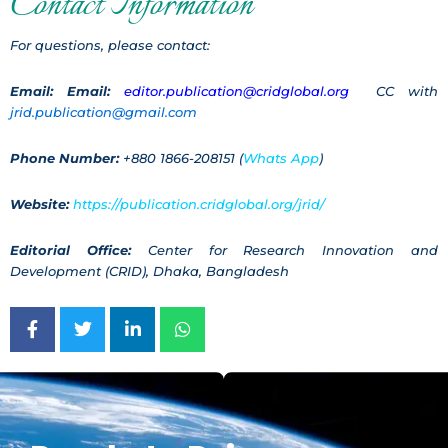
Contact Information
For questions, please contact:
Email:
Email:
editor.publication@cridglobal.org
CC with
jrid.publication@gmail.com
Phone Number:
+880 1866-208151 (
Whats App
)
Website:
https://publication.cridglobal.org/jrid/
Editorial Office:
Center for Research Innovation and
Development (CRID), Dhaka, Bangladesh