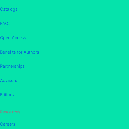
Catalogs
FAQs
Open Access
Benefits for Authors
Partnerships
Advisors
Editors
Resources
Careers