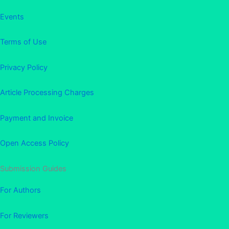
Events
Terms of Use
Privacy Policy
Article Processing Charges
Payment and Invoice
Open Access Policy
Submission Guides
For Authors
For Reviewers