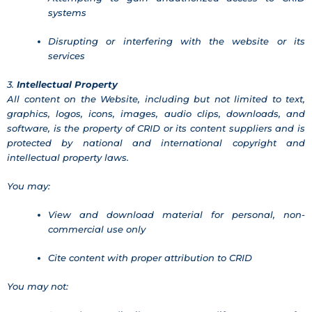
systems
Disrupting or interfering with the website or its
services
3.
Intellectual Property
All content on the Website, including but not limited to text,
graphics, logos, icons, images, audio clips, downloads, and
software, is the property of CRID or its content suppliers and is
protected by national and international copyright and
intellectual property laws.
You may:
View and download material for personal, non-
commercial use only
Cite content with proper attribution to CRID
You may not: