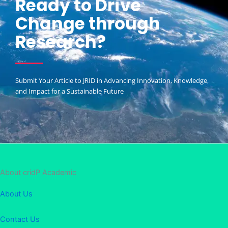
Ready to Drive
Change through
Research?
Submit Your Article to JRID in Advancing Innovation, Knowledge,
and Impact for a Sustainable Future
About cridP Academic
About Us
Contact Us